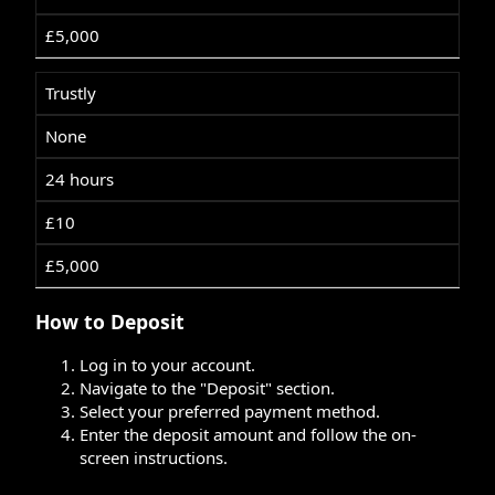
£5,000
Trustly
None
24 hours
£10
£5,000
How to Deposit
Log in to your account.
Navigate to the "Deposit" section.
Select your preferred payment method.
Enter the deposit amount and follow the on-
screen instructions.