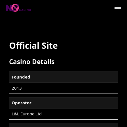
Official Site
Casino Details
Founded
2013
Operator
L&L Europe Ltd