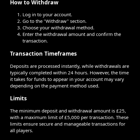
How to Withdraw
Log in to your account.
Go to the "Withdraw" section.
Choose your withdrawal method.
Enter the withdrawal amount and confirm the
transaction.
Transaction Timeframes
Deposits are processed instantly, while withdrawals are
typically completed within 24 hours. However, the time
it takes for funds to appear in your account may vary
depending on the payment method used.
Limits
The minimum deposit and withdrawal amount is £25,
with a maximum limit of £5,000 per transaction. These
limits ensure secure and manageable transactions for
all players.