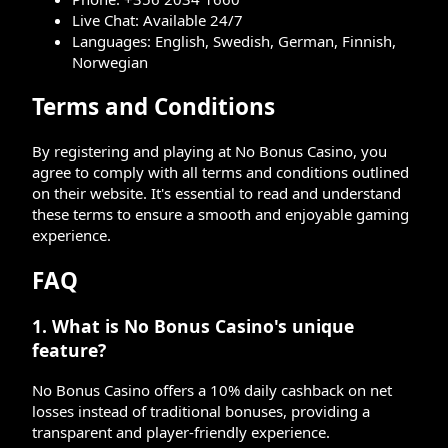
Live Chat: Available 24/7
Languages: English, Swedish, German, Finnish,
Norwegian
Terms and Conditions
By registering and playing at No Bonus Casino, you
agree to comply with all terms and conditions outlined
on their website. It's essential to read and understand
these terms to ensure a smooth and enjoyable gaming
experience.
FAQ
1. What is No Bonus Casino's unique
feature?
No Bonus Casino offers a 10% daily cashback on net
losses instead of traditional bonuses, providing a
transparent and player-friendly experience.