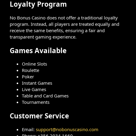
Loyalty Program
No Bonus Casino does not offer a traditional loyalty
program. Instead, all players are treated equally and
receive the same benefits, ensuring a fair and
transparent gaming experience.
Games Available
Online Slots
Roulette
Poker
Instant Games
Live Games
Table and Card Games
Tournaments
Customer Service
Email:
support@nobonuscasino.com
Phone: +356 2034 1660