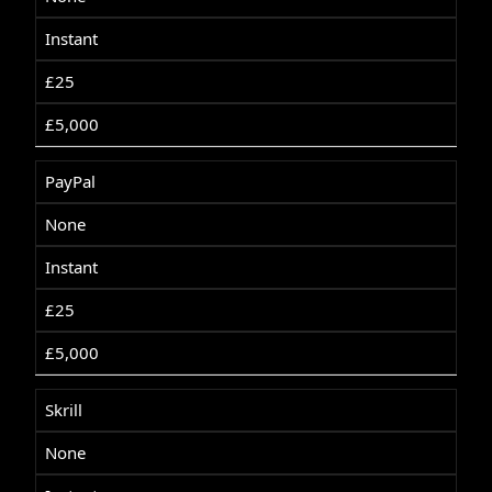
Instant
£25
£5,000
PayPal
None
Instant
£25
£5,000
Skrill
None