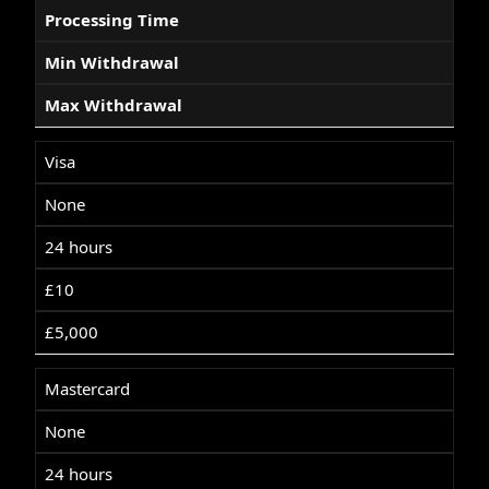
Processing Time
Min Withdrawal
Max Withdrawal
Visa
None
24 hours
£10
£5,000
Mastercard
None
24 hours