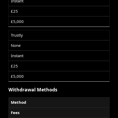
Instant
£25
£5,000
Trustly
None
Instant
£25
£5,000
Withdrawal Methods
Method
Fees