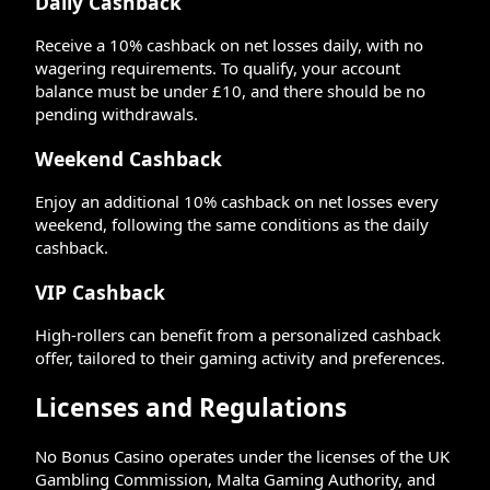
Daily Cashback
Receive a 10% cashback on net losses daily, with no
wagering requirements. To qualify, your account
balance must be under £10, and there should be no
pending withdrawals.
Weekend Cashback
Enjoy an additional 10% cashback on net losses every
weekend, following the same conditions as the daily
cashback.
VIP Cashback
High-rollers can benefit from a personalized cashback
offer, tailored to their gaming activity and preferences.
Licenses and Regulations
No Bonus Casino operates under the licenses of the UK
Gambling Commission, Malta Gaming Authority, and