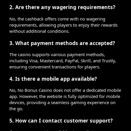
2. Are there any wagering requirements?
No, the cashback offers come with no wagering
requirements, allowing players to enjoy their rewards
without additional conditions.
3. What payment methods are accepted?
The casino supports various payment methods,
including Visa, Mastercard, PayPal, Skrill, and Trustly,
ensuring convenient transactions for players.
4. Is there a mobile app available?
No, No Bonus Casino does not offer a dedicated mobile
app. However, the website is fully optimized for mobile
devices, providing a seamless gaming experience on
the go.
5. How can I contact customer support?