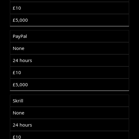
£10
£5,000
PayPal
None
24 hours
£10
£5,000
Skrill
None
24 hours
£10