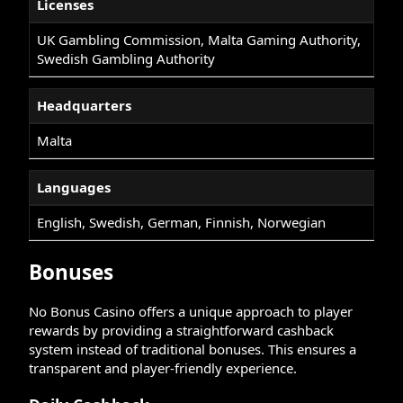
Licenses
UK Gambling Commission, Malta Gaming Authority,
Swedish Gambling Authority
Headquarters
Malta
Languages
English, Swedish, German, Finnish, Norwegian
Bonuses
No Bonus Casino offers a unique approach to player
rewards by providing a straightforward cashback
system instead of traditional bonuses. This ensures a
transparent and player-friendly experience.