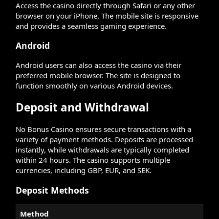
Access the casino directly through Safari or any other
browser on your iPhone. The mobile site is responsive
and provides a seamless gaming experience.
Android
Android users can also access the casino via their
preferred mobile browser. The site is designed to
function smoothly on various Android devices.
Deposit and Withdrawal
No Bonus Casino ensures secure transactions with a
variety of payment methods. Deposits are processed
instantly, while withdrawals are typically completed
within 24 hours. The casino supports multiple
currencies, including GBP, EUR, and SEK.
Deposit Methods
Method