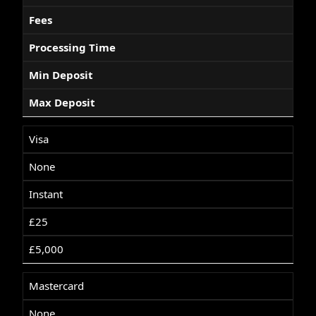
Fees
Processing Time
Min Deposit
Max Deposit
Visa
None
Instant
£25
£5,000
Mastercard
None