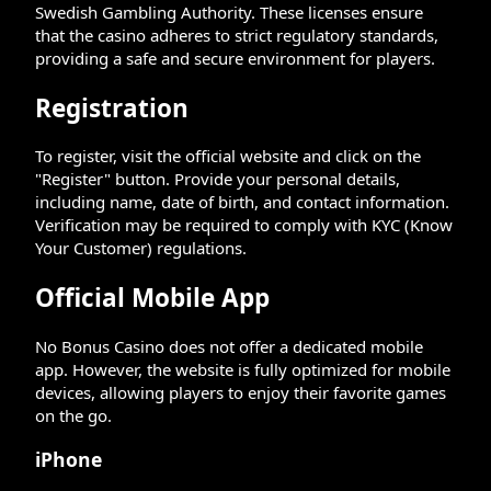
Swedish Gambling Authority. These licenses ensure
that the casino adheres to strict regulatory standards,
providing a safe and secure environment for players.
Registration
To register, visit the official website and click on the
"Register" button. Provide your personal details,
including name, date of birth, and contact information.
Verification may be required to comply with KYC (Know
Your Customer) regulations.
Official Mobile App
No Bonus Casino does not offer a dedicated mobile
app. However, the website is fully optimized for mobile
devices, allowing players to enjoy their favorite games
on the go.
iPhone