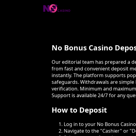
No Bonus Casino Depos
Our editorial team has prepared a d
from fast and convenient deposit met
instantly. The platform supports po
safeguards. Withdrawals are simple 
verification. Minimum and maximum l
Support is available 24/7 for any que
How to Deposit
Log in to your No Bonus Casino
Navigate to the "Cashier" or "D