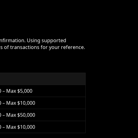
nfirmation. Using supported
s of transactions for your reference.
0 – Max $5,000
0 – Max $10,000
0 – Max $50,000
0 – Max $10,000