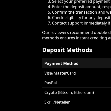
Select your preferred payment m
Enter the deposit amount, resp
Confirm the transaction and wait
Check eligibility for any depos
Contact support immediately if
Our reviewers recommend double-ch
methods ensures instant crediting an
Deposit Methods
Payment Method
Visa/MasterCard
PayPal
Crypto (Bitcoin, Ethereum)
Skrill/Neteller