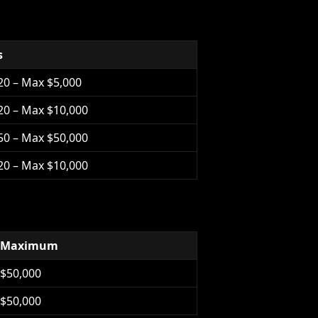
s
20 – Max $5,000
20 – Max $10,000
50 – Max $50,000
20 – Max $10,000
Maximum
$50,000
$50,000