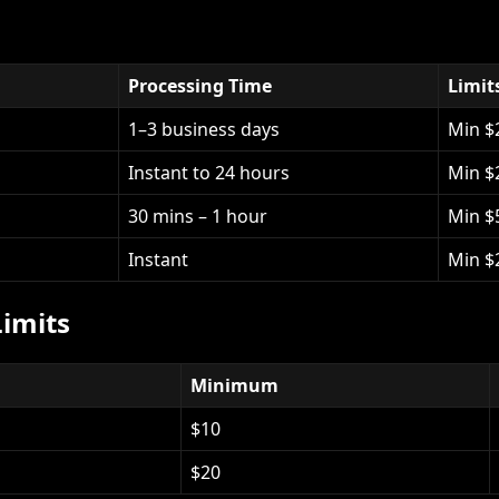
Processing Time
Limit
1–3 business days
Min $
Instant to 24 hours
Min $
30 mins – 1 hour
Min $
Instant
Min $
imits
Minimum
$10
$20