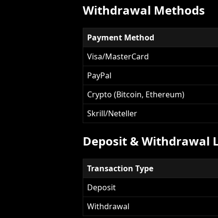
Withdrawal Methods
Payment Method
Visa/MasterCard
PayPal
Crypto (Bitcoin, Ethereum)
Skrill/Neteller
Deposit & Withdrawal L
Transaction Type
Deposit
Withdrawal