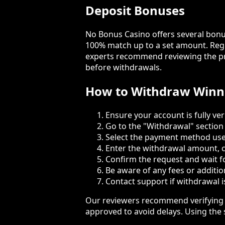
Deposit Bonuses
No Bonus Casino offers several bonus
100% match up to a set amount. Regul
experts recommend reviewing the pr
before withdrawals.
How to Withdraw Winni
Ensure your account is fully ve
Go to the "Withdrawal" section
Select the payment method use
Enter the withdrawal amount, ch
Confirm the request and wait f
Be aware of any fees or addition
Contact support if withdrawal i
Our reviewers recommend verifying a
approved to avoid delays. Using the