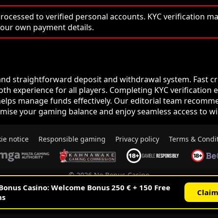
ocessed to verified personal accounts. KYC verification may
 your own payment details.
nd straightforward deposit and withdrawal system. Fast cr
h experience for all players. Completing KYC verification 
helps manage funds effectively. Our editorial team recommen
timise your gaming balance and enjoy seamless access to w
ie notice
Responsible gaming
Privacy policy
Terms & Condi
© 2026 No Bonus Casino
Bonus Casino: Welcome Bonus 250 € + 150 Free
Bonus Casino: Welcome Bonus 250 € + 150 Free
Bonus Casino: Welcome Bonus 250 € + 150 Free
Bonus Casino: Welcome Bonus 250 € + 150 Free
Bonus Casino: Welcome Bonus 250 € + 150 Free
Clai
Clai
Clai
Clai
Clai
ns
ns
ns
ns
ns
Log In
Sign Up