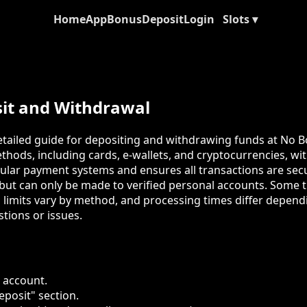
Home
App
Bonus
Deposit
Login
Slots ▾
it and Withdrawal
etailed guide for depositing and withdrawing funds at No 
hods, including cards, e-wallets, and cryptocurrencies, wi
pular payment systems and ensures all transactions are s
but can only be made to verified personal accounts. Some
imits vary by method, and processing times differ depend
stions or issues.
 account.
eposit" section.