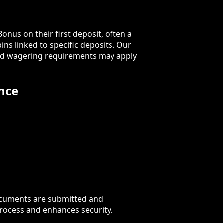
nus on their first deposit, often a
ns linked to specific deposits. Our
nd wagering requirements may apply
nce
documents are submitted and
rocess and enhances security.