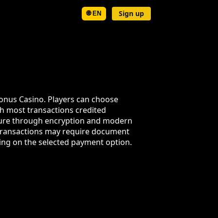
Sign up
🌐 EN
Bonus Casino. Players can choose
th most transactions credited
ecure through encryption and modern
 transactions may require document
ing on the selected payment option.