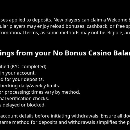
es applied to deposits. New players can claim a Welcome Bo
ar players may enjoy reload bonuses, cashback, or free spi
omotional terms, as some methods may not be eligible, a
ngs from your No Bonus Casino Bala
rified (KYC completed).
 in your account.
d for your deposits.
ecking daily/weekly limits.
or processing; times vary by method.
al verification checks.
s delayed or blocked.
ccount details before initiating withdrawals. Ensure all 
 same method for deposits and withdrawals simplifies the p