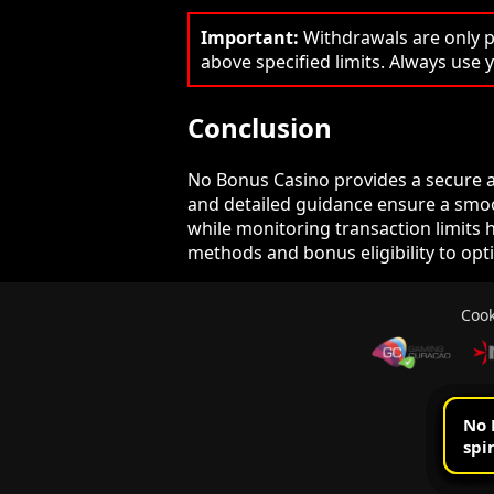
Important:
Withdrawals are only pr
above specified limits. Always use
Conclusion
No Bonus Casino provides a secure a
and detailed guidance ensure a smoot
while monitoring transaction limits 
methods and bonus eligibility to op
Cook
No 
No 
No 
No 
No 
spi
spi
spi
spi
spi