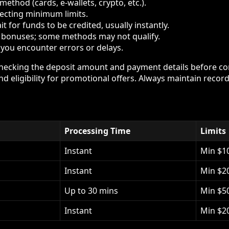
ethod (cards, e-wallets, crypto, etc.).
ecting minimum limits.
 for funds to be credited, usually instantly.
it bonuses; some methods may not qualify.
 you encounter errors or delays.
ecking the deposit amount and payment details before co
d eligibility for promotional offers. Always maintain record
Processing Time
Limits
Instant
Min $1
Instant
Min $2
Up to 30 mins
Min $5
Instant
Min $2