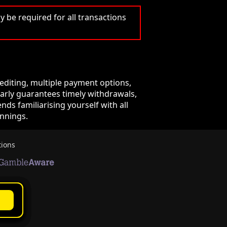
 be required for all transactions
editing, multiple payment options,
early guarantees timely withdrawals,
ds familiarising yourself with all
innings.
tions
m
m
m
m
m